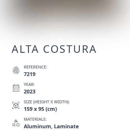
ALTA COSTURA
REFERENCE:
fingerprint
7219
YEAR:
calendar_month
2023
SIZE (HEIGHT X WIDTH):
view_in_ar
159 x 95 (cm)
MATERIALS:
category
Aluminum, Laminate