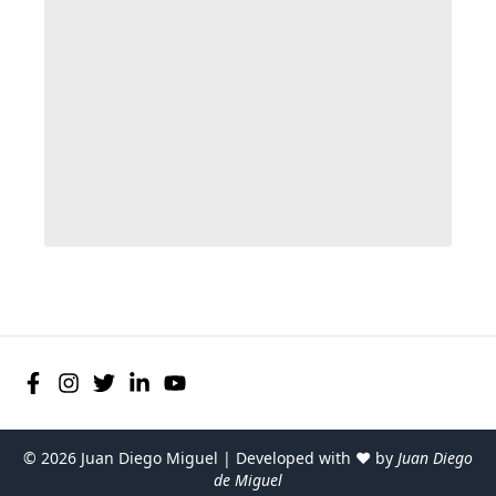
©
2026
Juan Diego Miguel | Developed with ♥ by
Juan Diego
de Miguel