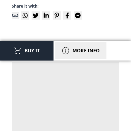
Share it with:
link
shopping_cart
info
BUY IT
MORE INFO