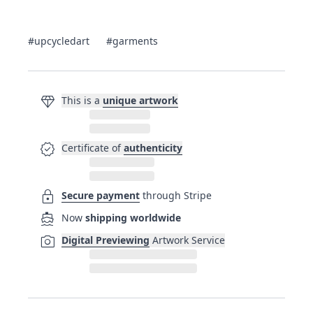
#upcycledart
#garments
diamond
This is a
unique artwork
verified
Certificate of
authenticity
lock
Secure payment
through Stripe
directions_boat
Now
shipping worldwide
photo_camera
Digital Previewing
Artwork Service