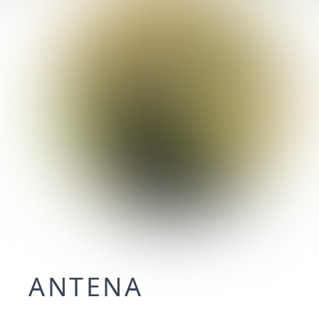
ANTENA