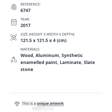
REFERENCE:
fingerprint
6747
YEAR:
calendar_month
2017
SIZE (HEIGHT X WIDTH X DEPTH):
view_in_ar
121.5 x 121.5 x 4 (cm)
MATERIALS:
Wood, Aluminum, Synthetic
category
enamelled paint, Laminate, Slate
stone
diamond
This is a
unique artwork