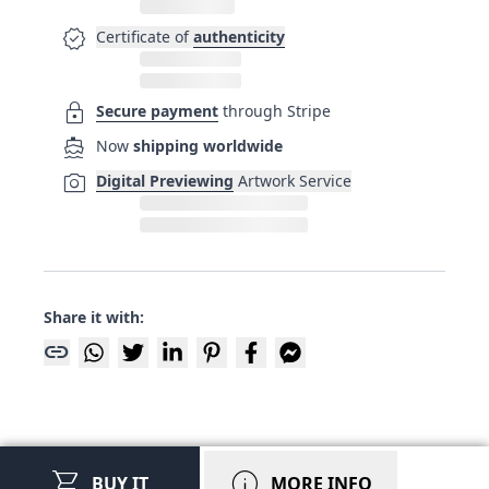
verified
Certificate of
authenticity
lock
Secure payment
through Stripe
directions_boat
Now
shipping worldwide
photo_camera
Digital Previewing
Artwork Service
Share it with:
link
shopping_cart
info
BUY IT
MORE INFO