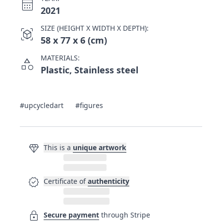
calendar_month
2021
SIZE (HEIGHT X WIDTH X DEPTH):
view_in_ar
58 x 77 x 6 (cm)
MATERIALS:
category
Plastic, Stainless steel
#upcycledart
#figures
diamond
This is a
unique artwork
verified
Certificate of
authenticity
lock
Secure payment
through Stripe