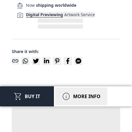
directions_boat
Now
shipping worldwide
photo_camera
Digital Previewing
Artwork Service
Share it with:
link
shopping_cart
info
BUY IT
MORE INFO