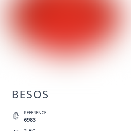
BESOS
REFERENCE:
fingerprint
6983
YEAR: