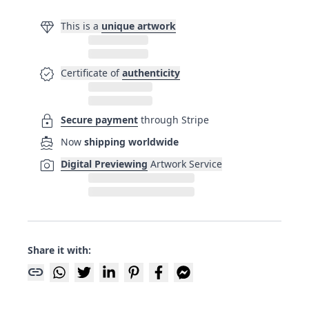
diamond
This is a
unique artwork
verified
Certificate of
authenticity
lock
Secure payment
through Stripe
directions_boat
Now
shipping worldwide
photo_camera
Digital Previewing
Artwork Service
Share it with:
link