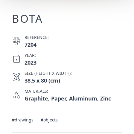
BOTA
REFERENCE:
fingerprint
7204
YEAR:
calendar_month
2023
SIZE (HEIGHT X WIDTH):
view_in_ar
38.5 x 80 (cm)
MATERIALS:
category
Graphite, Paper, Aluminum, Zinc
#drawings
#objects