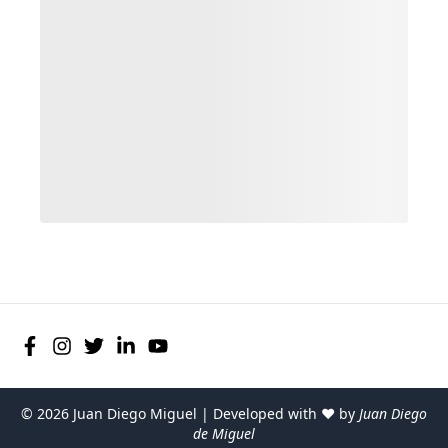
©
2026
Juan Diego Miguel | Developed with ♥ by
Juan Diego
de Miguel