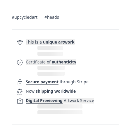
#upcycledart
#heads
diamond
This is a
unique artwork
verified
Certificate of
authenticity
lock
Secure payment
through Stripe
directions_boat
Now
shipping worldwide
photo_camera
Digital Previewing
Artwork Service