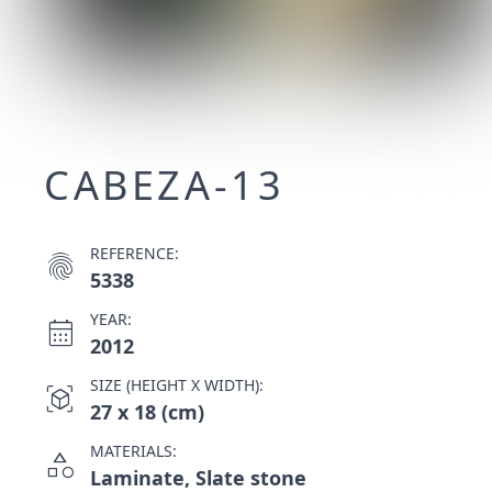
CABEZA-13
REFERENCE:
fingerprint
5338
YEAR:
calendar_month
2012
SIZE (HEIGHT X WIDTH):
view_in_ar
27 x 18 (cm)
MATERIALS:
category
Laminate, Slate stone