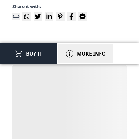
Share it with:
link
shopping_cart
info
BUY IT
MORE INFO