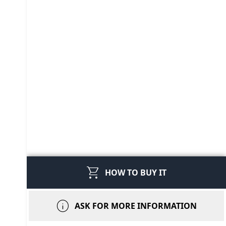
shopping_cart
HOW TO BUY IT
info
ASK FOR MORE INFORMATION