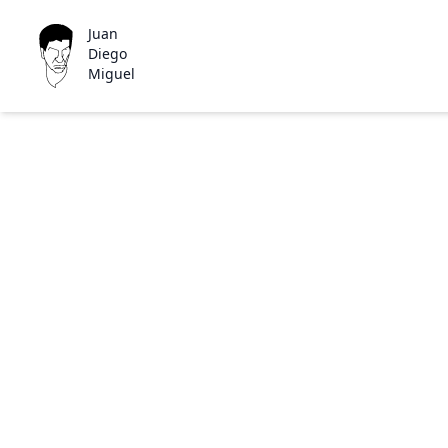
Juan
Diego
Miguel