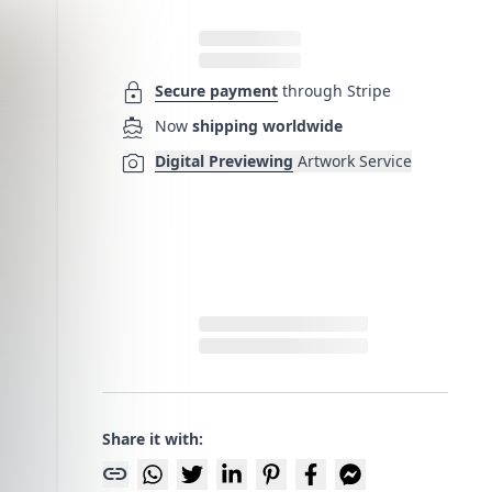
lock
Secure payment
through Stripe
directions_boat
Now
shipping worldwide
photo_camera
Digital Previewing
Artwork Service
Share it with:
link