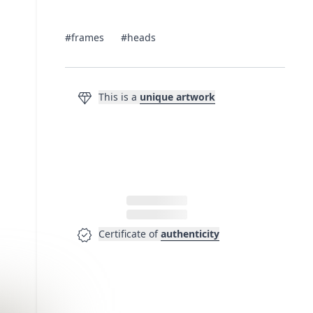
#frames
#heads
diamond
This is a
unique artwork
verified
Certificate of
authenticity