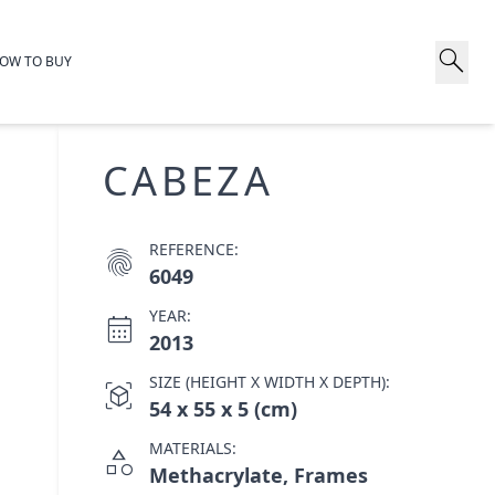
search
OW TO BUY
CABEZA
REFERENCE:
fingerprint
6049
YEAR:
calendar_month
2013
SIZE (HEIGHT X WIDTH X DEPTH):
view_in_ar
54 x 55 x 5 (cm)
MATERIALS:
category
Methacrylate, Frames