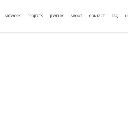
ARTWORK
PROJECTS
JEWELRY
ABOUT
CONTACT
FAQ
H