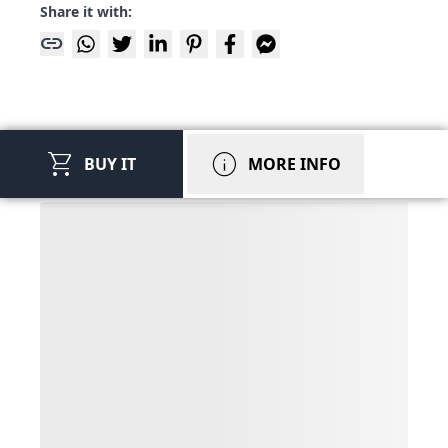
Share it with:
link
shopping_cart
info
BUY IT
MORE INFO