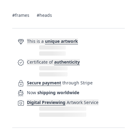
#frames
#heads
diamond
This is a
unique artwork
verified
Certificate of
authenticity
lock
Secure payment
through Stripe
directions_boat
Now
shipping worldwide
photo_camera
Digital Previewing
Artwork Service