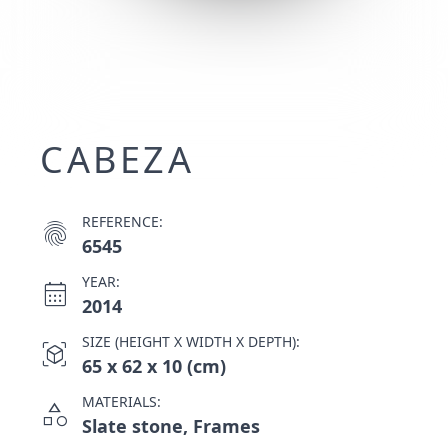
CABEZA
REFERENCE:
fingerprint
6545
YEAR:
calendar_month
2014
SIZE (HEIGHT X WIDTH X DEPTH):
view_in_ar
65 x 62 x 10 (cm)
MATERIALS:
category
Slate stone, Frames