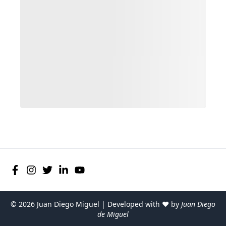
©
2026
Juan Diego Miguel | Developed with ♥ by
Juan Diego
de Miguel