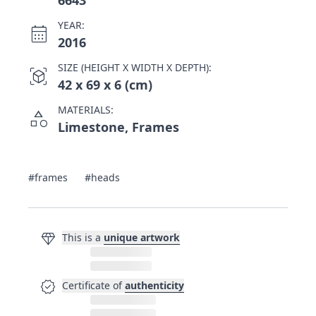
6643
YEAR:
calendar_month
2016
SIZE (HEIGHT X WIDTH X DEPTH):
view_in_ar
42 x 69 x 6 (cm)
MATERIALS:
category
Limestone, Frames
#frames
#heads
diamond
This is a
unique artwork
verified
Certificate of
authenticity