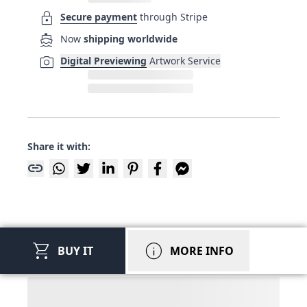
lock
Secure payment
through Stripe
directions_boat
Now
shipping worldwide
photo_camera
Digital Previewing
Artwork Service
Share it with:
link
shopping_cart
info
BUY IT
MORE INFO