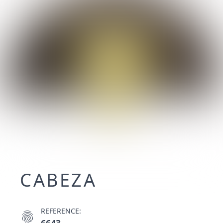
CABEZA
REFERENCE:
fingerprint