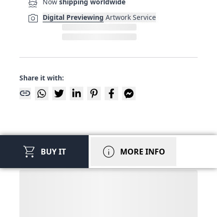
directions_boat
Now
shipping worldwide
photo_camera
Digital Previewing
Artwork Service
Share it with:
link
shopping_cart
info
BUY IT
MORE INFO