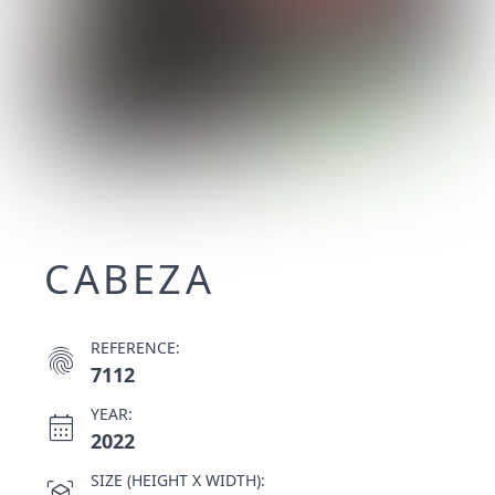
CABEZA
REFERENCE:
fingerprint
7112
YEAR:
calendar_month
2022
SIZE (HEIGHT X WIDTH):
view_in_ar