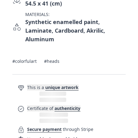
54.5 x 41 (cm)
MATERIALS:
Synthetic enamelled paint,
category
Laminate, Cardboard, Akrilic,
Aluminum
#colorfulart
#heads
diamond
This is a
unique artwork
verified
Certificate of
authenticity
lock
Secure payment
through Stripe