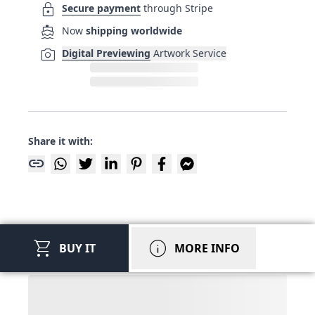
lock
Secure payment
through Stripe
directions_boat
Now
shipping worldwide
photo_camera
Digital Previewing
Artwork Service
Share it with:
link
shopping_cart
info
BUY IT
MORE INFO