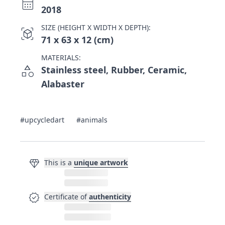
calendar_month
2018
SIZE (HEIGHT X WIDTH X DEPTH):
view_in_ar
71 x 63 x 12 (cm)
MATERIALS:
category
Stainless steel, Rubber, Ceramic,
Alabaster
#upcycledart
#animals
diamond
This is a
unique artwork
verified
Certificate of
authenticity