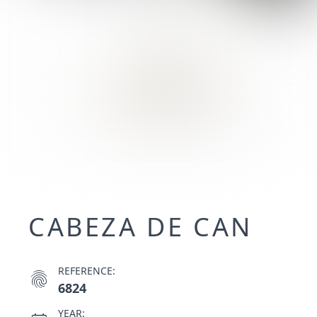
CABEZA DE CAN
REFERENCE:
fingerprint
6824
YEAR: