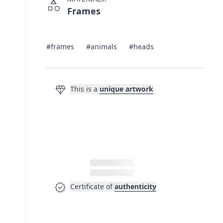
category
Frames
#frames
#animals
#heads
diamond
This is a
unique artwork
verified
Certificate of
authenticity