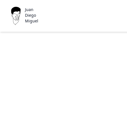
Juan
Diego
Miguel