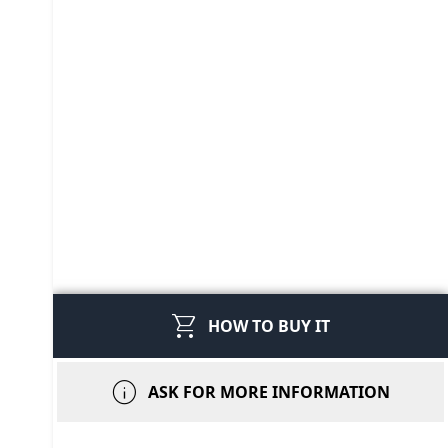
shopping_cart
HOW TO BUY IT
info
ASK FOR MORE INFORMATION