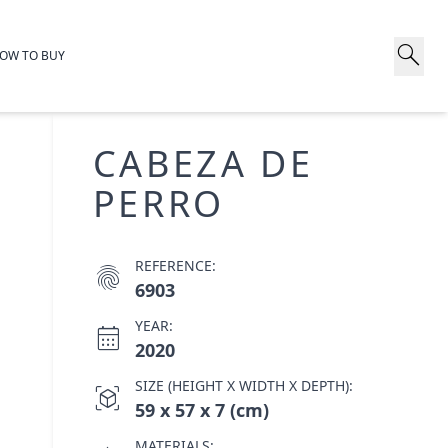
search
OW TO BUY
CABEZA DE
PERRO
REFERENCE:
fingerprint
6903
YEAR:
calendar_month
2020
SIZE (HEIGHT X WIDTH X DEPTH):
view_in_ar
59 x 57 x 7 (cm)
MATERIALS: