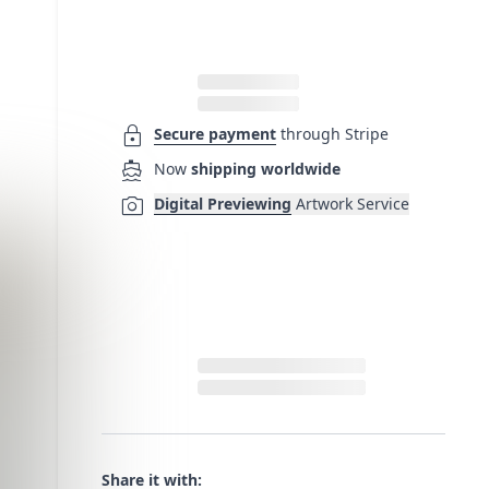
lock
Secure payment
through Stripe
directions_boat
Now
shipping worldwide
photo_camera
Digital Previewing
Artwork Service
Share it with: