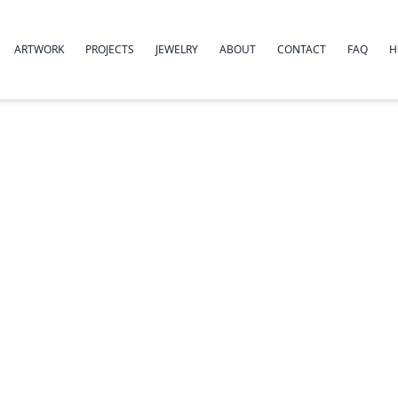
ARTWORK
PROJECTS
JEWELRY
ABOUT
CONTACT
FAQ
H