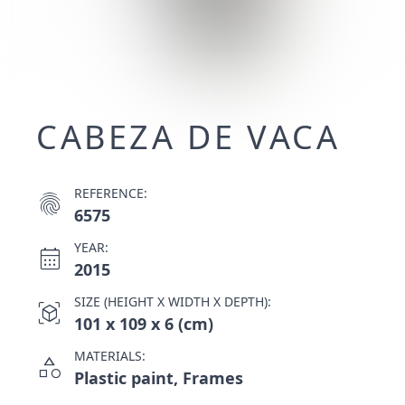
CABEZA DE VACA
REFERENCE:
fingerprint
6575
YEAR:
calendar_month
2015
SIZE (HEIGHT X WIDTH X DEPTH):
view_in_ar
101 x 109 x 6 (cm)
MATERIALS:
category
Plastic paint, Frames