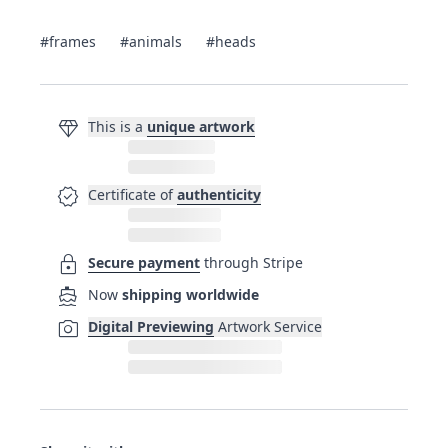
#frames
#animals
#heads
diamond
This is a
unique artwork
verified
Certificate of
authenticity
lock
Secure payment
through Stripe
directions_boat
Now
shipping worldwide
photo_camera
Digital Previewing
Artwork Service