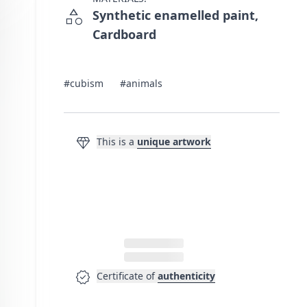
category
Synthetic enamelled paint,
Cardboard
#cubism
#animals
diamond
This is a
unique artwork
verified
Certificate of
authenticity