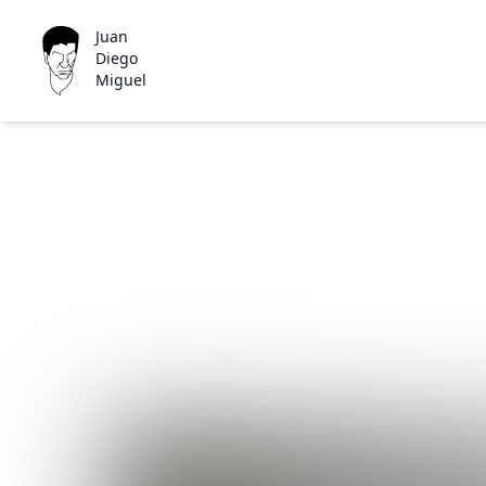
Juan
Diego
Miguel