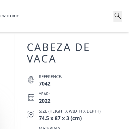
search
OW TO BUY
CABEZA DE
VACA
REFERENCE:
fingerprint
7042
YEAR:
calendar_month
2022
SIZE (HEIGHT X WIDTH X DEPTH):
view_in_ar
74.5 x 87 x 3 (cm)
MATERIALS: