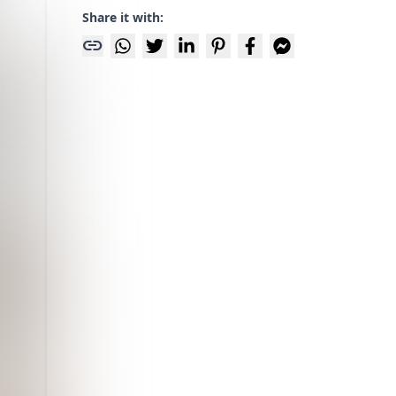
Share it with:
link