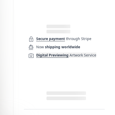
lock
Secure payment
through Stripe
directions_boat
Now
shipping worldwide
photo_camera
Digital Previewing
Artwork Service