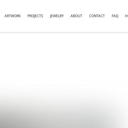
ARTWORK
PROJECTS
JEWELRY
ABOUT
CONTACT
FAQ
H