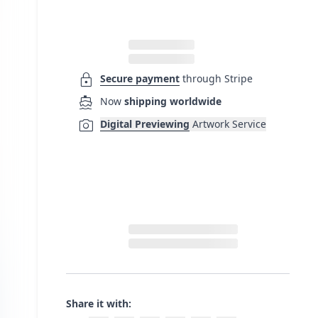
lock
Secure payment
through Stripe
directions_boat
Now
shipping worldwide
photo_camera
Digital Previewing
Artwork Service
Share it with: