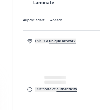
Laminate
#upcycledart
#heads
diamond
This is a
unique artwork
verified
Certificate of
authenticity