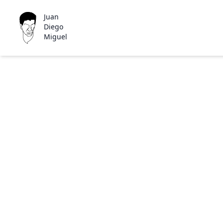
Juan
Diego
Miguel