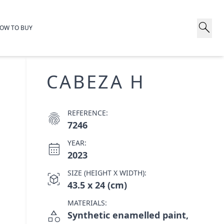
search
OW TO BUY
CABEZA H
REFERENCE:
fingerprint
7246
YEAR:
calendar_month
2023
SIZE (HEIGHT X WIDTH):
view_in_ar
43.5 x 24 (cm)
MATERIALS:
category
Synthetic enamelled paint,