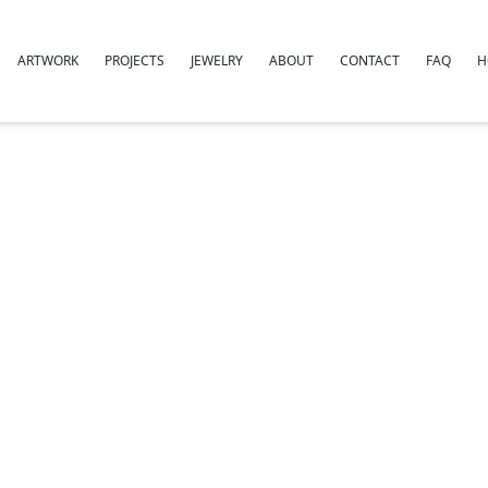
ARTWORK
PROJECTS
JEWELRY
ABOUT
CONTACT
FAQ
H