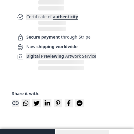
verified
Certificate of
authenticity
lock
Secure payment
through Stripe
directions_boat
Now
shipping worldwide
photo_camera
Digital Previewing
Artwork Service
Share it with:
link