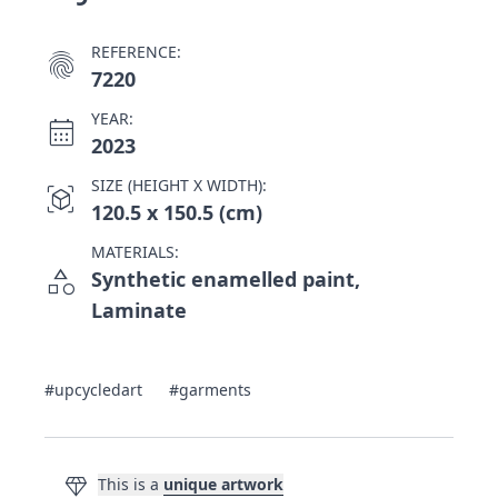
REFERENCE:
fingerprint
7220
YEAR:
calendar_month
2023
SIZE (HEIGHT X WIDTH):
view_in_ar
120.5 x 150.5 (cm)
MATERIALS:
category
Synthetic enamelled paint,
Laminate
#upcycledart
#garments
diamond
This is a
unique artwork