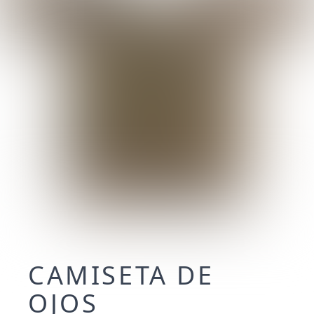
CAMISETA DE
OJOS