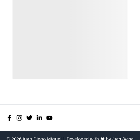
©
2026
Juan Diego Miguel | Developed with ♥ by
Juan Diego