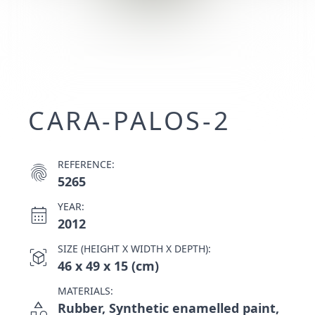
CARA-PALOS-2
REFERENCE:
fingerprint
5265
YEAR:
calendar_month
2012
SIZE (HEIGHT X WIDTH X DEPTH):
view_in_ar
46 x 49 x 15 (cm)
MATERIALS:
category
Rubber, Synthetic enamelled paint,