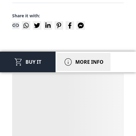
Share it with:
link
shopping_cart
info
BUY IT
MORE INFO