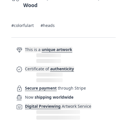
Wood
#colorfulart
#heads
diamond
This is a
unique artwork
verified
Certificate of
authenticity
lock
Secure payment
through Stripe
directions_boat
Now
shipping worldwide
photo_camera
Digital Previewing
Artwork Service