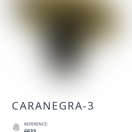
CARANEGRA-3
REFERENCE:
fingerprint
6633