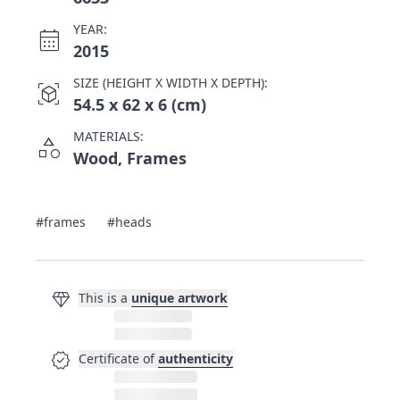
YEAR:
calendar_month
2015
SIZE (HEIGHT X WIDTH X DEPTH):
view_in_ar
54.5 x 62 x 6 (cm)
MATERIALS:
category
Wood, Frames
#frames
#heads
diamond
This is a
unique artwork
verified
Certificate of
authenticity