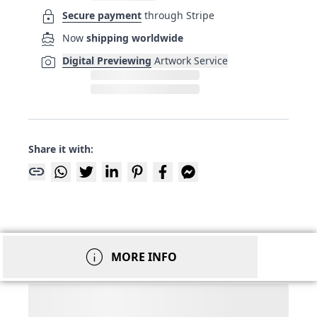
lock
Secure payment
through Stripe
directions_boat
Now
shipping worldwide
photo_camera
Digital Previewing
Artwork Service
Share it with:
link
info
MORE INFO