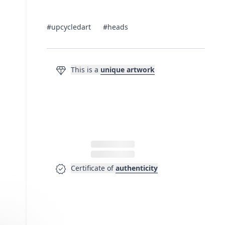
#upcycledart
#heads
diamond
This is a
unique artwork
verified
Certificate of
authenticity