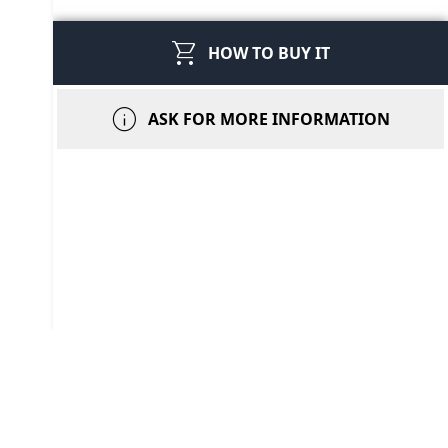
shopping_cart
HOW TO BUY IT
info
ASK FOR MORE INFORMATION