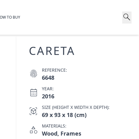
search
OW TO BUY
CARETA
REFERENCE:
fingerprint
6648
YEAR:
calendar_month
2016
SIZE (HEIGHT X WIDTH X DEPTH):
view_in_ar
69 x 93 x 18 (cm)
MATERIALS:
category
Wood, Frames