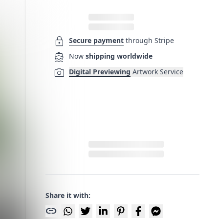
lock
Secure payment
through Stripe
directions_boat
Now
shipping worldwide
photo_camera
Digital Previewing
Artwork Service
Share it with:
link