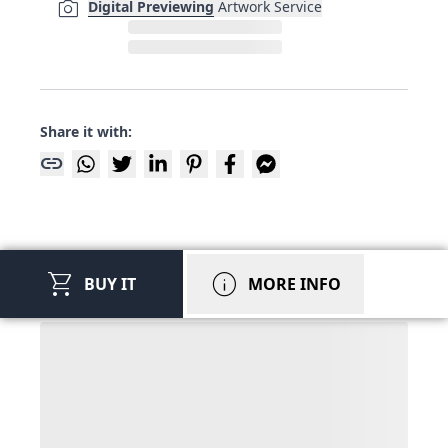
photo_camera
Digital Previewing
Artwork Service
Share it with:
link
shopping_cart
info
BUY IT
MORE INFO