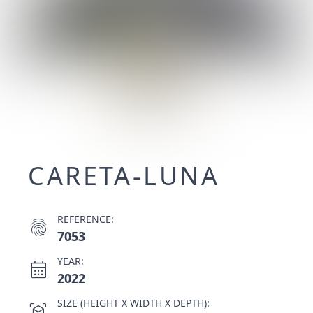
CARETA-LUNA
REFERENCE:
fingerprint
7053
YEAR:
calendar_month
2022
SIZE (HEIGHT X WIDTH X DEPTH):
view_in_ar