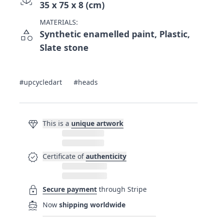
35 x 75 x 8 (cm)
MATERIALS:
category
Synthetic enamelled paint, Plastic,
Slate stone
#upcycledart
#heads
diamond
This is a
unique artwork
verified
Certificate of
authenticity
lock
Secure payment
through Stripe
directions_boat
Now
shipping worldwide