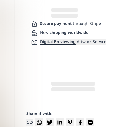
lock
Secure payment
through Stripe
directions_boat
Now
shipping worldwide
photo_camera
Digital Previewing
Artwork Service
Share it with:
link