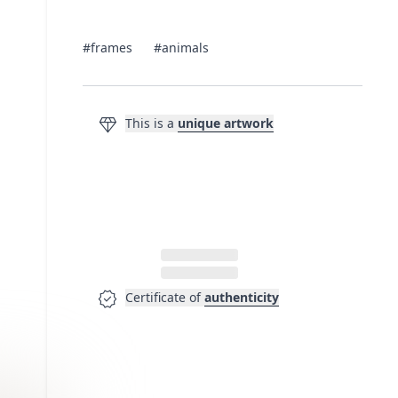
#frames
#animals
diamond
This is a
unique artwork
verified
Certificate of
authenticity