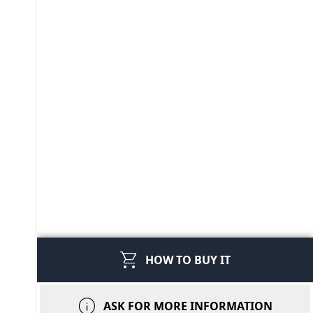
shopping_cart
HOW TO BUY IT
info
ASK FOR MORE INFORMATION