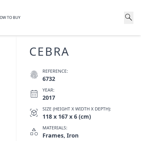
search
OW TO BUY
CEBRA
REFERENCE:
fingerprint
6732
YEAR:
calendar_month
2017
SIZE (HEIGHT X WIDTH X DEPTH):
view_in_ar
118 x 167 x 6 (cm)
MATERIALS:
category
Frames, Iron