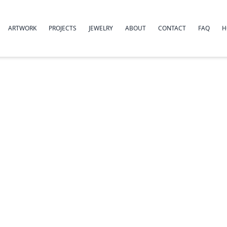
ARTWORK
PROJECTS
JEWELRY
ABOUT
CONTACT
FAQ
H