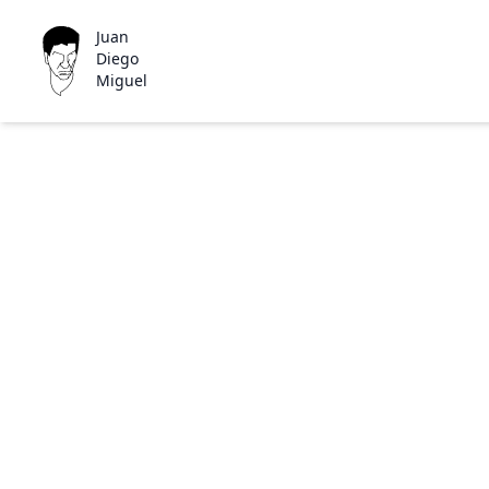
Juan
Diego
Miguel