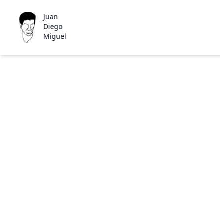
Juan
Diego
Miguel