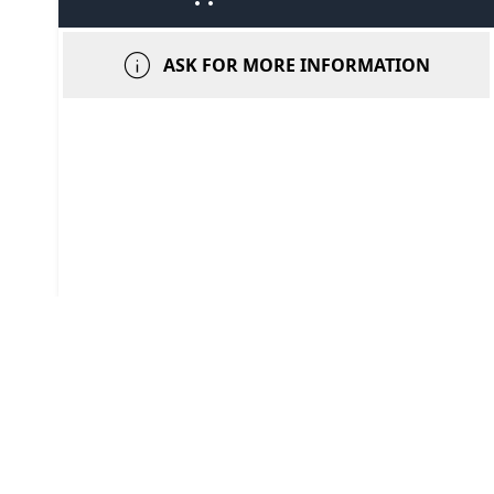
info
ASK FOR MORE INFORMATION