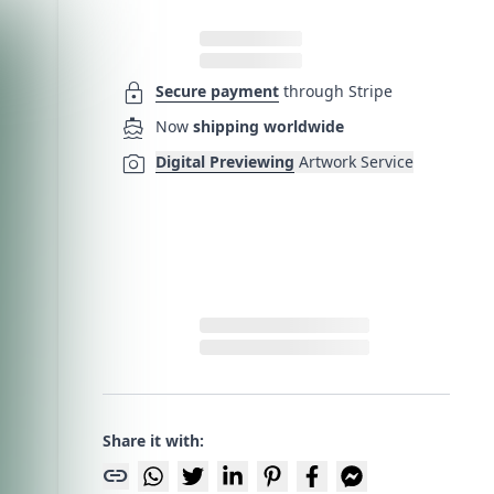
lock
Secure payment
through Stripe
directions_boat
Now
shipping worldwide
photo_camera
Digital Previewing
Artwork Service
Share it with:
link