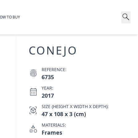
search
OW TO BUY
CONEJO
REFERENCE:
fingerprint
6735
YEAR:
calendar_month
2017
SIZE (HEIGHT X WIDTH X DEPTH):
view_in_ar
47 x 108 x 3 (cm)
MATERIALS:
category
Frames