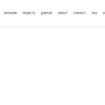
ARTWORK
PROJECTS
JEWELRY
ABOUT
CONTACT
FAQ
H