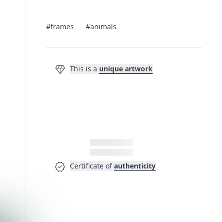
#frames
#animals
diamond
This is a
unique artwork
verified
Certificate of
authenticity