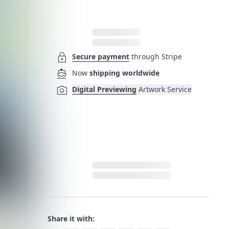
lock
Secure payment
through Stripe
directions_boat
Now
shipping worldwide
photo_camera
Digital Previewing
Artwork Service
Share it with: