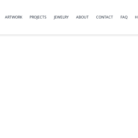
ARTWORK
PROJECTS
JEWELRY
ABOUT
CONTACT
FAQ
H