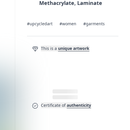
Methacrylate, Laminate
#upcycledart
#women
#garments
diamond
This is a
unique artwork
verified
Certificate of
authenticity