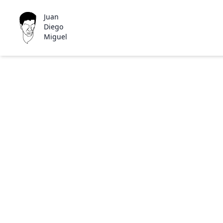
Juan
Diego
Miguel