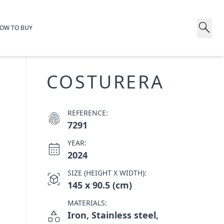
search
OW TO BUY
COSTURERA
REFERENCE:
fingerprint
7291
YEAR:
calendar_month
2024
SIZE (HEIGHT X WIDTH):
view_in_ar
145 x 90.5 (cm)
MATERIALS:
category
Iron, Stainless steel,