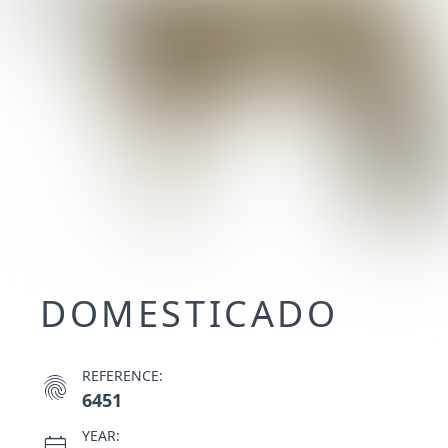
DOMESTICADO
REFERENCE:
fingerprint
6451
YEAR:
calendar_month