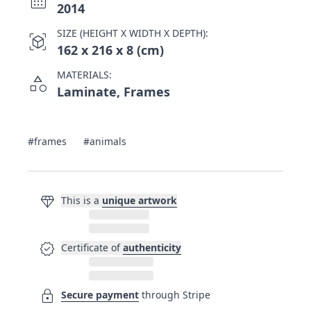
2014
SIZE (HEIGHT X WIDTH X DEPTH):
view_in_ar
162 x 216 x 8 (cm)
MATERIALS:
category
Laminate, Frames
#frames
#animals
diamond
This is a
unique artwork
verified
Certificate of
authenticity
lock
Secure payment
through Stripe