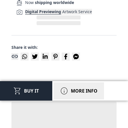
directions_boat
Now
shipping worldwide
photo_camera
Digital Previewing
Artwork Service
Share it with:
link
shopping_cart
info
BUY IT
MORE INFO