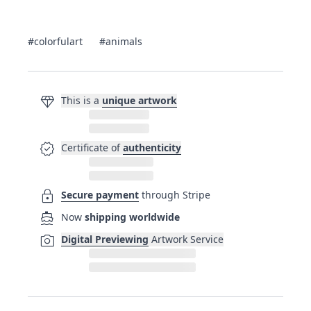
#colorfulart
#animals
diamond
This is a
unique artwork
verified
Certificate of
authenticity
lock
Secure payment
through Stripe
directions_boat
Now
shipping worldwide
photo_camera
Digital Previewing
Artwork Service