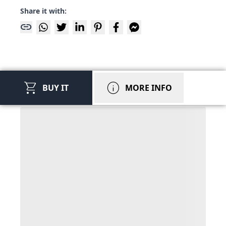
Share it with:
link
shopping_cart
info
BUY IT
MORE INFO