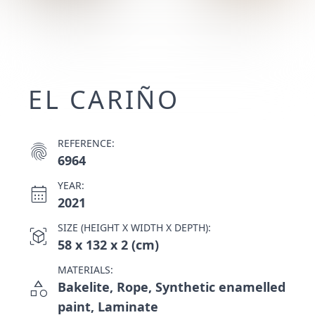
EL CARIÑO
REFERENCE:
fingerprint
6964
YEAR:
calendar_month
2021
SIZE (HEIGHT X WIDTH X DEPTH):
view_in_ar
58 x 132 x 2 (cm)
MATERIALS:
category
Bakelite, Rope, Synthetic enamelled
paint, Laminate