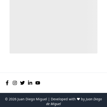
©
2026
Juan Diego Miguel | Developed with ♥ by
Juan Diego
de Miguel