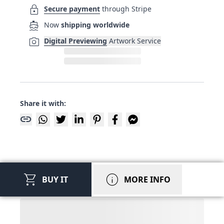
lock
Secure payment
through Stripe
directions_boat
Now
shipping worldwide
photo_camera
Digital Previewing
Artwork Service
Share it with:
link
shopping_cart
info
BUY IT
MORE INFO