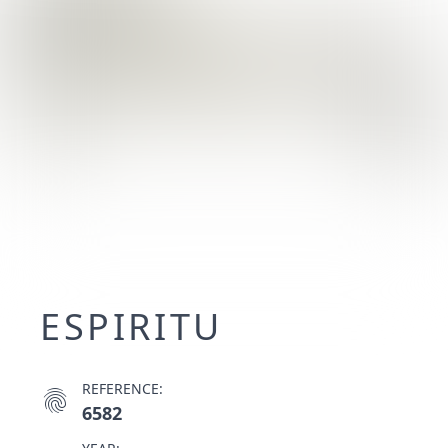
ESPIRITU
REFERENCE:
fingerprint
6582