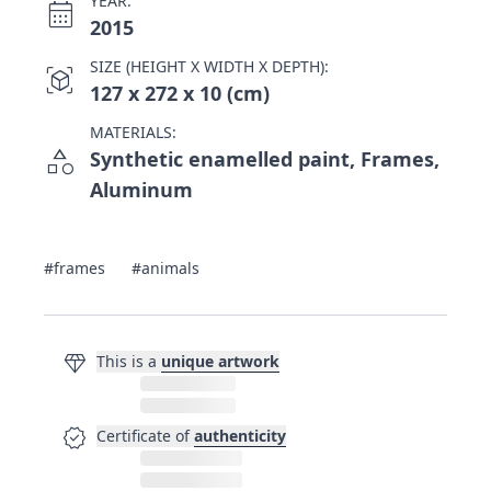
YEAR:
calendar_month
2015
SIZE (HEIGHT X WIDTH X DEPTH):
view_in_ar
127 x 272 x 10 (cm)
MATERIALS:
category
Synthetic enamelled paint, Frames,
Aluminum
#frames
#animals
diamond
This is a
unique artwork
verified
Certificate of
authenticity