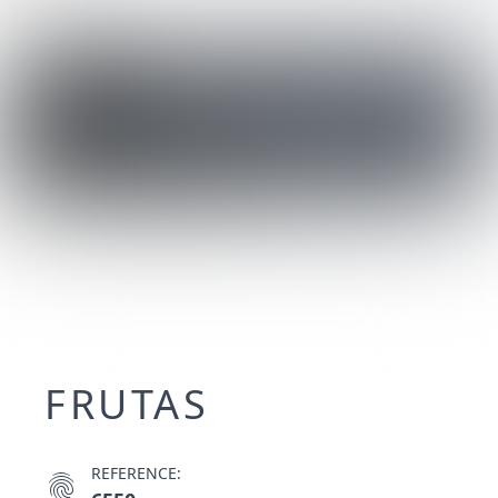
FRUTAS
REFERENCE:
fingerprint