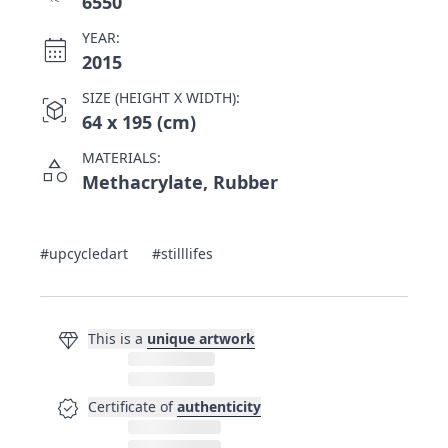
6550
YEAR:
calendar_month
2015
SIZE (HEIGHT X WIDTH):
view_in_ar
64 x 195 (cm)
MATERIALS:
category
Methacrylate, Rubber
#upcycledart
#stilllifes
diamond
This is a
unique artwork
verified
Certificate of
authenticity