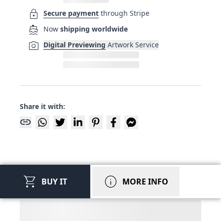
lock
Secure payment
through Stripe
directions_boat
Now
shipping worldwide
photo_camera
Digital Previewing
Artwork Service
Share it with:
link
shopping_cart
info
BUY IT
MORE INFO