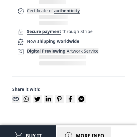
verified
Certificate of
authenticity
lock
Secure payment
through Stripe
directions_boat
Now
shipping worldwide
photo_camera
Digital Previewing
Artwork Service
Share it with:
link
shopping_cart
info
BUY IT
MORE INFO