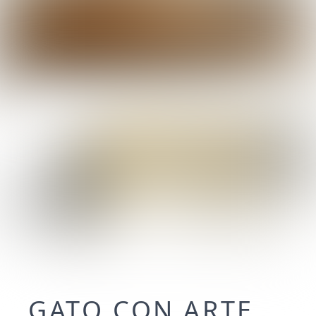
GATO CON ARTE