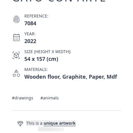
REFERENCE:
fingerprint
7084
YEAR:
calendar_month
2022
SIZE (HEIGHT X WIDTH):
view_in_ar
54 x 157 (cm)
MATERIALS:
category
Wooden floor, Graphite, Paper, Mdf
#drawings
#animals
diamond
This is a
unique artwork