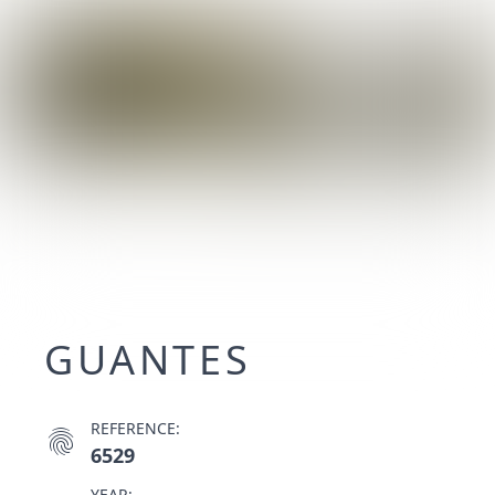
GUANTES
REFERENCE:
fingerprint
6529
YEAR: