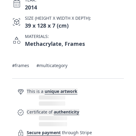
calendar_month
2014
SIZE (HEIGHT X WIDTH X DEPTH):
view_in_ar
39 x 128 x 7 (cm)
MATERIALS:
category
Methacrylate, Frames
#frames
#multicategory
diamond
This is a
unique artwork
verified
Certificate of
authenticity
lock
Secure payment
through Stripe