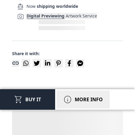
directions_boat
Now
shipping worldwide
photo_camera
Digital Previewing
Artwork Service
Share it with:
link
shopping_cart
info
BUY IT
MORE INFO