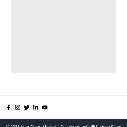
©
2026
Juan Diego Miguel | Developed with ♥ by
Juan Diego