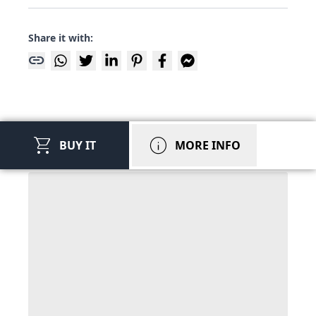
Share it with:
link
shopping_cart
info
BUY IT
MORE INFO