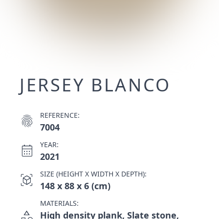
JERSEY BLANCO
REFERENCE:
fingerprint
7004
YEAR:
calendar_month
2021
SIZE (HEIGHT X WIDTH X DEPTH):
view_in_ar
148 x 88 x 6 (cm)
MATERIALS:
category
High density plank, Slate stone,