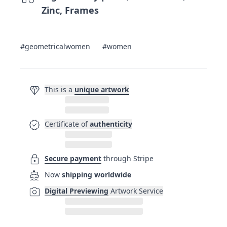
Zinc, Frames
#geometricalwomen
#women
diamond
This is a
unique artwork
verified
Certificate of
authenticity
lock
Secure payment
through Stripe
directions_boat
Now
shipping worldwide
photo_camera
Digital Previewing
Artwork Service