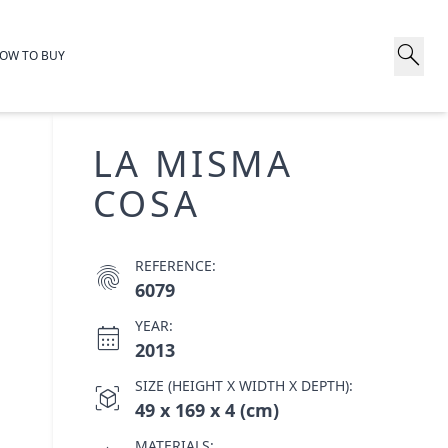
search
OW TO BUY
LA MISMA
COSA
REFERENCE:
fingerprint
6079
YEAR:
calendar_month
2013
SIZE (HEIGHT X WIDTH X DEPTH):
view_in_ar
49 x 169 x 4 (cm)
MATERIALS: