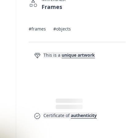
category
Frames
#frames
#objects
diamond
This is a
unique artwork
verified
Certificate of
authenticity