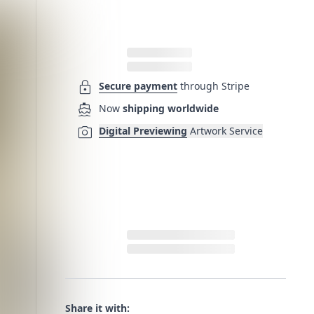
lock
Secure payment
through Stripe
directions_boat
Now
shipping worldwide
photo_camera
Digital Previewing
Artwork Service
Share it with: