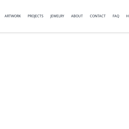
ARTWORK
PROJECTS
JEWELRY
ABOUT
CONTACT
FAQ
H