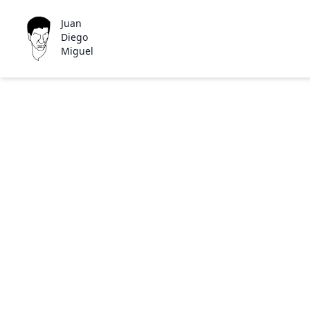
Juan
Diego
Miguel