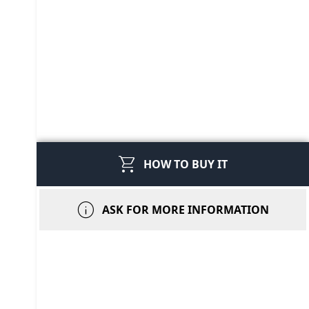
shopping_cart
HOW TO BUY IT
info
ASK FOR MORE INFORMATION