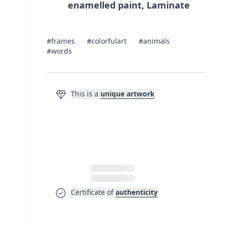
enamelled paint, Laminate
#frames
#colorfulart
#animals
#words
diamond
This is a
unique artwork
verified
Certificate of
authenticity