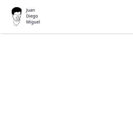
Juan
Diego
Miguel