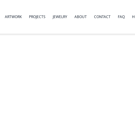
ARTWORK
PROJECTS
JEWELRY
ABOUT
CONTACT
FAQ
H