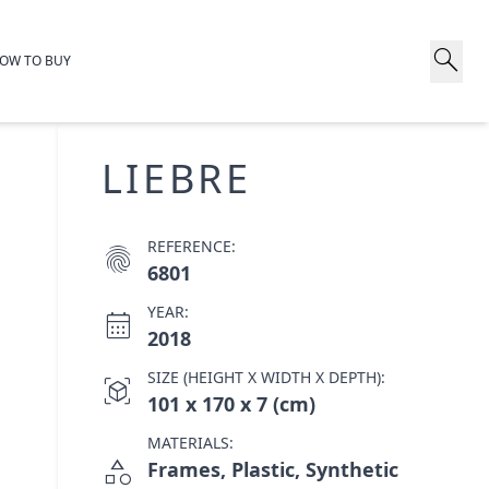
search
OW TO BUY
LIEBRE
REFERENCE:
fingerprint
6801
YEAR:
calendar_month
2018
SIZE (HEIGHT X WIDTH X DEPTH):
view_in_ar
101 x 170 x 7 (cm)
MATERIALS:
category
Frames, Plastic, Synthetic