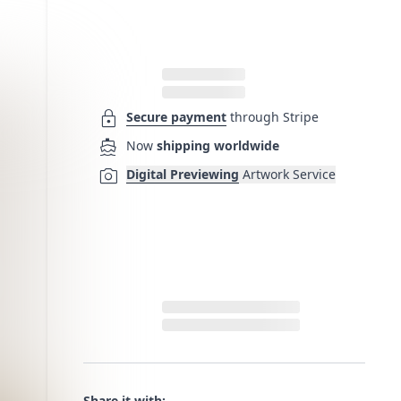
lock
Secure payment
through Stripe
directions_boat
Now
shipping worldwide
photo_camera
Digital Previewing
Artwork Service
Share it with: