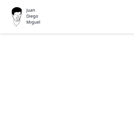
Juan
Diego
Miguel