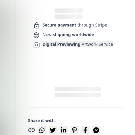
lock
Secure payment
through Stripe
directions_boat
Now
shipping worldwide
photo_camera
Digital Previewing
Artwork Service
Share it with:
link