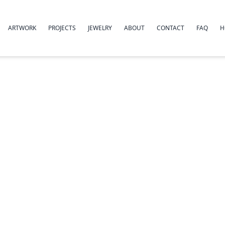
ARTWORK
PROJECTS
JEWELRY
ABOUT
CONTACT
FAQ
H