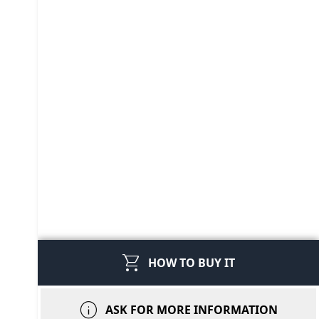
shopping_cart
HOW TO BUY IT
info
ASK FOR MORE INFORMATION