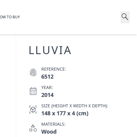
search
OW TO BUY
LLUVIA
REFERENCE:
fingerprint
6512
YEAR:
calendar_month
2014
SIZE (HEIGHT X WIDTH X DEPTH):
view_in_ar
148 x 177 x 4 (cm)
MATERIALS:
category
Wood