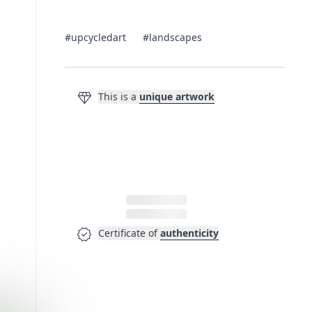
#upcycledart
#landscapes
diamond
This is a
unique artwork
verified
Certificate of
authenticity