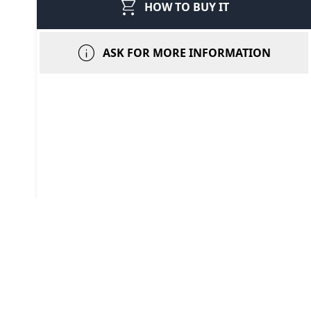
shopping_cart
HOW TO BUY IT
info
ASK FOR MORE INFORMATION