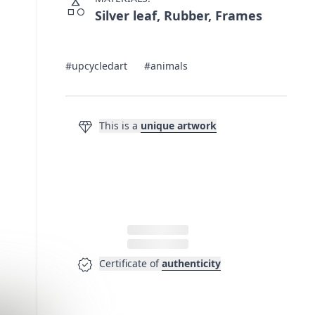
category
Silver leaf, Rubber, Frames
#upcycledart
#animals
diamond
This is a
unique artwork
verified
Certificate of
authenticity