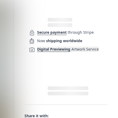
lock
Secure payment
through Stripe
directions_boat
Now
shipping worldwide
photo_camera
Digital Previewing
Artwork Service
Share it with: