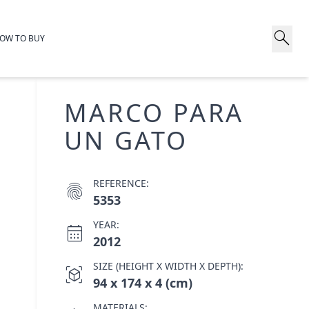
search
OW TO BUY
MARCO PARA
UN GATO
REFERENCE:
fingerprint
5353
YEAR:
calendar_month
2012
SIZE (HEIGHT X WIDTH X DEPTH):
view_in_ar
94 x 174 x 4 (cm)
MATERIALS: