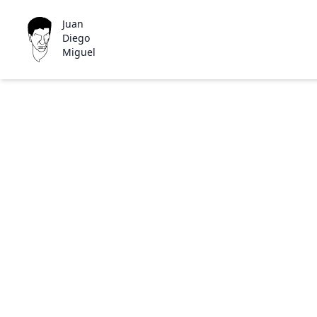
Juan
Diego
Miguel