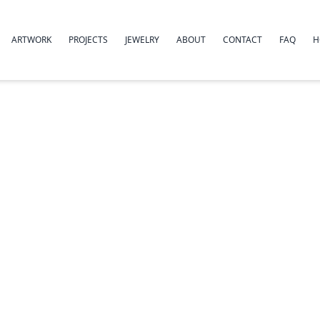
ARTWORK
PROJECTS
JEWELRY
ABOUT
CONTACT
FAQ
H