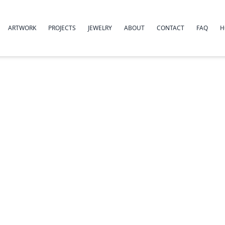
ARTWORK
PROJECTS
JEWELRY
ABOUT
CONTACT
FAQ
H