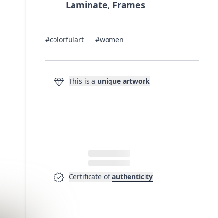
Laminate, Frames
#colorfulart
#women
diamond
This is a
unique artwork
verified
Certificate of
authenticity