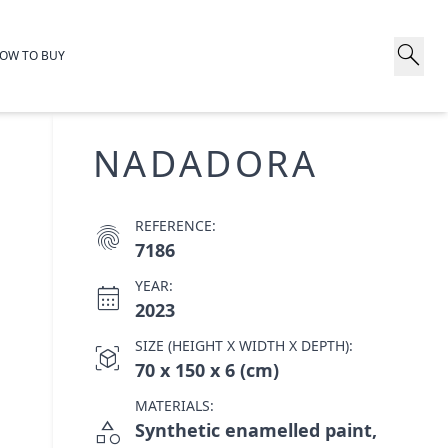
search
OW TO BUY
NADADORA
REFERENCE:
fingerprint
7186
YEAR:
calendar_month
2023
SIZE (HEIGHT X WIDTH X DEPTH):
view_in_ar
70 x 150 x 6 (cm)
MATERIALS:
category
Synthetic enamelled paint,