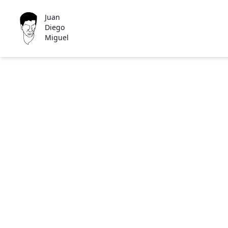
Juan
Diego
Miguel