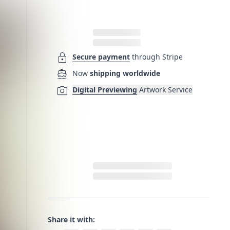
lock
Secure payment
through Stripe
directions_boat
Now
shipping worldwide
photo_camera
Digital Previewing
Artwork Service
Share it with: