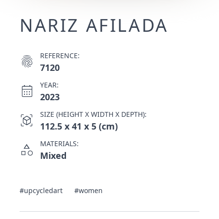
NARIZ AFILADA
REFERENCE:
fingerprint
7120
YEAR:
calendar_month
2023
SIZE (HEIGHT X WIDTH X DEPTH):
view_in_ar
112.5 x 41 x 5 (cm)
MATERIALS:
category
Mixed
#upcycledart
#women