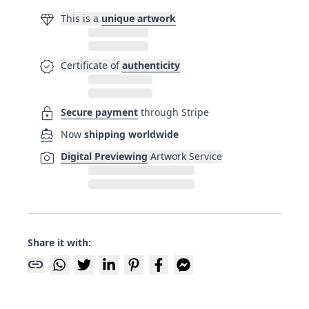
diamond
This is a
unique artwork
verified
Certificate of
authenticity
lock
Secure payment
through Stripe
directions_boat
Now
shipping worldwide
photo_camera
Digital Previewing
Artwork Service
Share it with:
link