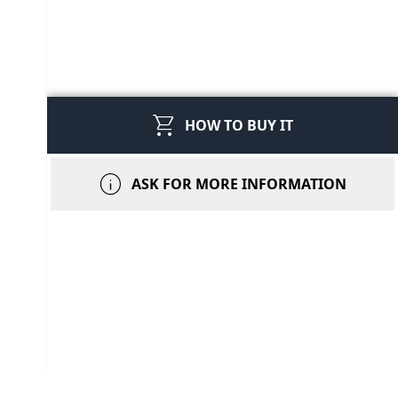
shopping_cart
HOW TO BUY IT
info
ASK FOR MORE INFORMATION