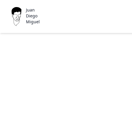
Juan
Diego
Miguel