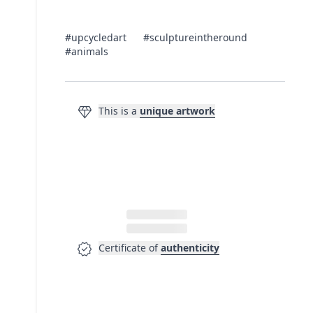
#upcycledart
#sculptureintheround
#animals
diamond
This is a
unique artwork
verified
Certificate of
authenticity