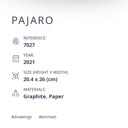
PAJARO
REFERENCE:
fingerprint
7027
YEAR:
calendar_month
2021
SIZE (HEIGHT X WIDTH):
view_in_ar
20.4 x 26 (cm)
MATERIALS:
category
Graphite, Paper
#drawings
#animals