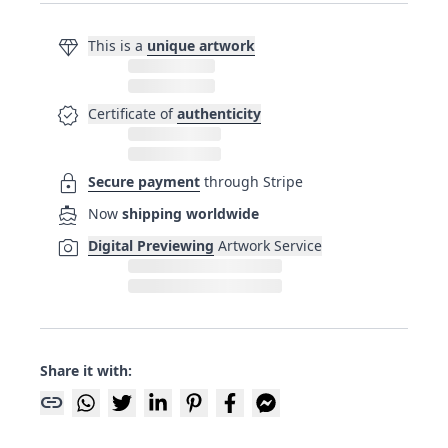
diamond
This is a
unique artwork
verified
Certificate of
authenticity
lock
Secure payment
through Stripe
directions_boat
Now
shipping worldwide
photo_camera
Digital Previewing
Artwork Service
Share it with:
link