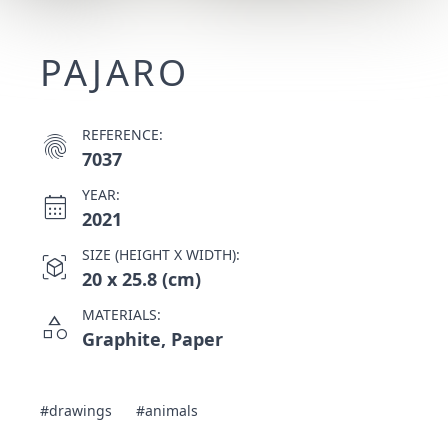
PAJARO
REFERENCE:
fingerprint
7037
YEAR:
calendar_month
2021
SIZE (HEIGHT X WIDTH):
view_in_ar
20 x 25.8 (cm)
MATERIALS:
category
Graphite, Paper
#drawings
#animals