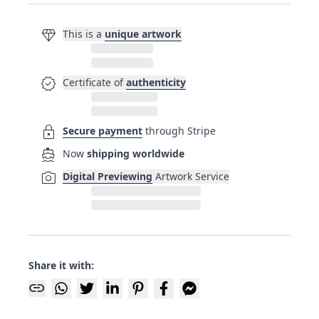
diamond
This is a
unique artwork
verified
Certificate of
authenticity
lock
Secure payment
through Stripe
directions_boat
Now
shipping worldwide
photo_camera
Digital Previewing
Artwork Service
Share it with:
link