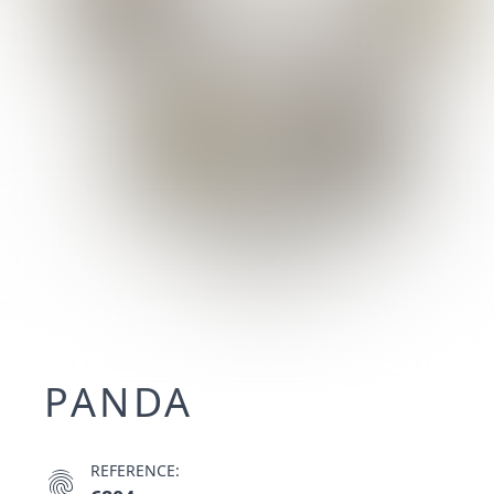
PANDA
REFERENCE:
fingerprint