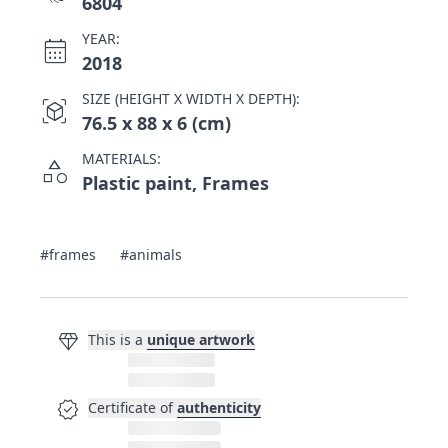
6804
YEAR:
calendar_month
2018
SIZE (HEIGHT X WIDTH X DEPTH):
view_in_ar
76.5 x 88 x 6 (cm)
MATERIALS:
category
Plastic paint, Frames
#frames
#animals
diamond
This is a
unique artwork
verified
Certificate of
authenticity