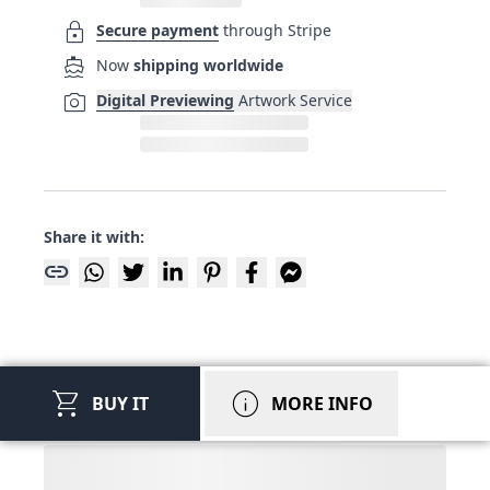
lock
Secure payment
through Stripe
directions_boat
Now
shipping worldwide
photo_camera
Digital Previewing
Artwork Service
Share it with:
link
shopping_cart
info
BUY IT
MORE INFO