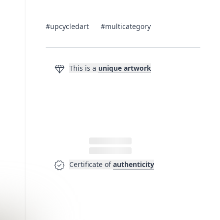
#upcycledart
#multicategory
diamond
This is a
unique artwork
verified
Certificate of
authenticity