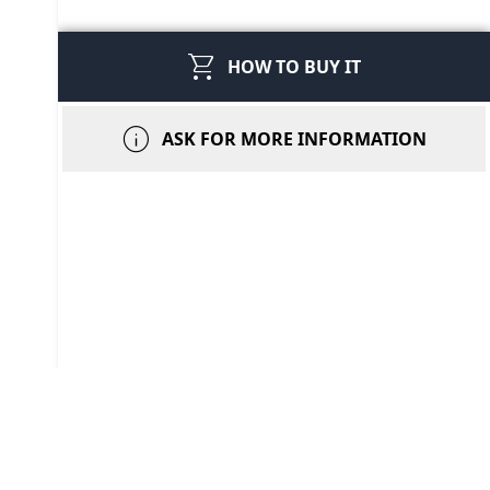
shopping_cart
HOW TO BUY IT
info
ASK FOR MORE INFORMATION