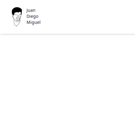
Juan
Diego
Miguel