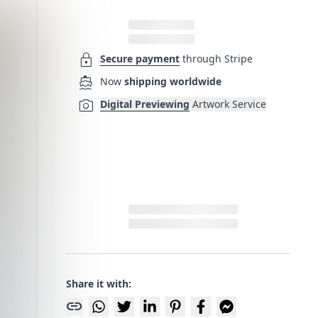
lock
Secure payment
through Stripe
directions_boat
Now
shipping worldwide
photo_camera
Digital Previewing
Artwork Service
Share it with:
link