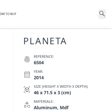
search
OW TO BUY
PLANETA
REFERENCE:
fingerprint
6504
YEAR:
calendar_month
2014
SIZE (HEIGHT X WIDTH X DEPTH):
view_in_ar
46 x 71.5 x 3 (cm)
MATERIALS:
category
Aluminum, Mdf