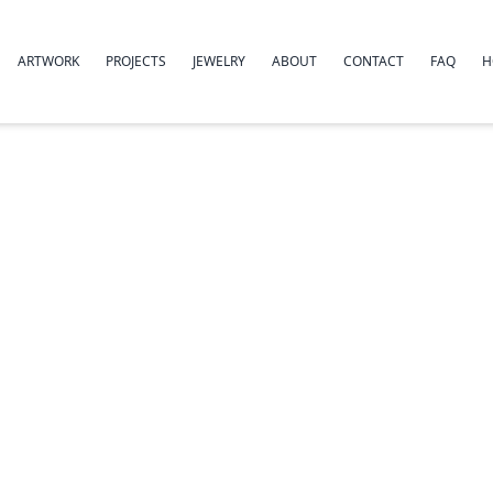
ARTWORK
PROJECTS
JEWELRY
ABOUT
CONTACT
FAQ
H