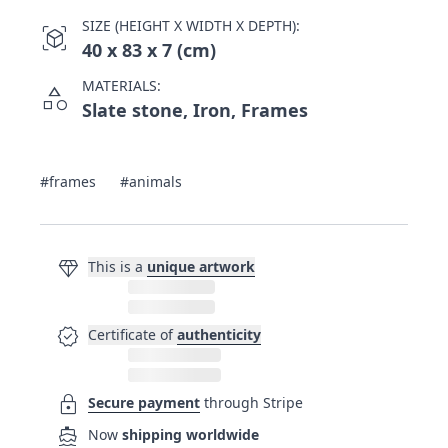
SIZE (HEIGHT X WIDTH X DEPTH):
view_in_ar
40 x 83 x 7 (cm)
MATERIALS:
category
Slate stone, Iron, Frames
#frames
#animals
diamond
This is a
unique artwork
verified
Certificate of
authenticity
lock
Secure payment
through Stripe
directions_boat
Now
shipping worldwide