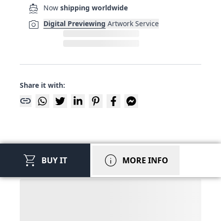
directions_boat
Now
shipping worldwide
photo_camera
Digital Previewing
Artwork Service
Share it with:
link
shopping_cart
info
BUY IT
MORE INFO