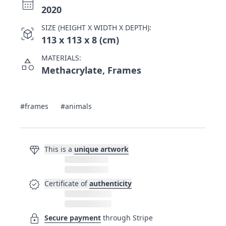
calendar_month
2020
SIZE (HEIGHT X WIDTH X DEPTH):
view_in_ar
113 x 113 x 8 (cm)
MATERIALS:
category
Methacrylate, Frames
#frames
#animals
diamond
This is a
unique artwork
verified
Certificate of
authenticity
lock
Secure payment
through Stripe