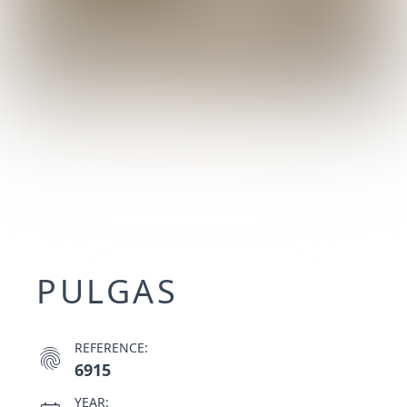
PULGAS
REFERENCE:
fingerprint
6915
YEAR: