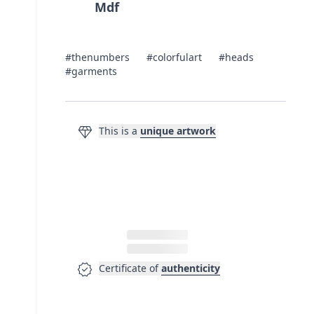
Mdf
#thenumbers
#colorfulart
#heads
#garments
diamond
This is a
unique artwork
verified
Certificate of
authenticity