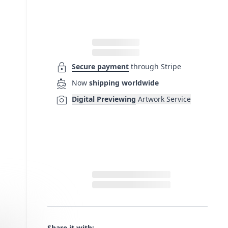
lock
Secure payment
through Stripe
directions_boat
Now
shipping worldwide
photo_camera
Digital Previewing
Artwork Service
Share it with: