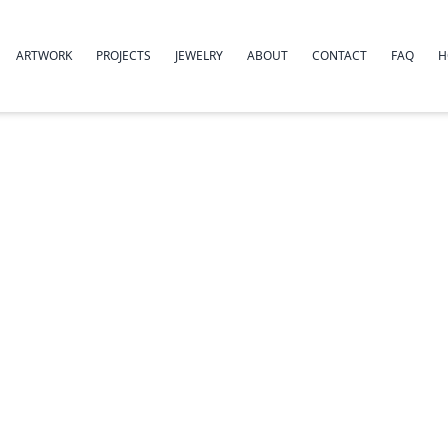
ARTWORK
PROJECTS
JEWELRY
ABOUT
CONTACT
FAQ
H