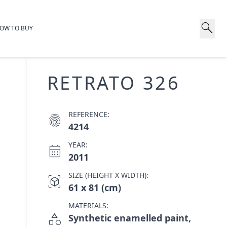
search
OW TO BUY
RETRATO 326
REFERENCE:
fingerprint
4214
YEAR:
calendar_month
2011
SIZE (HEIGHT X WIDTH):
view_in_ar
61 x 81 (cm)
MATERIALS:
category
Synthetic enamelled paint,