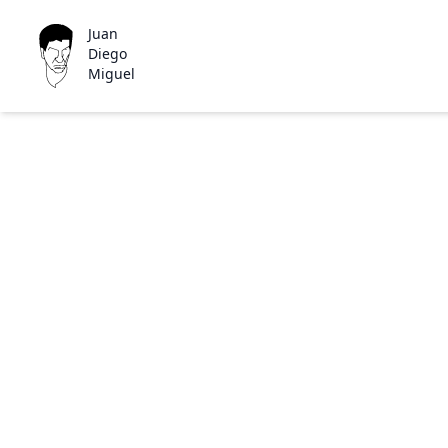
Juan
Diego
Miguel