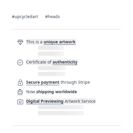
#upcycledart
#heads
diamond
This is a
unique artwork
verified
Certificate of
authenticity
lock
Secure payment
through Stripe
directions_boat
Now
shipping worldwide
photo_camera
Digital Previewing
Artwork Service