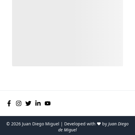
©
2026
Juan Diego Miguel | Developed with ♥ by
Juan Diego
de Miguel