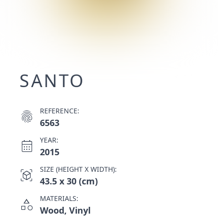
SANTO
REFERENCE:
fingerprint
6563
YEAR:
calendar_month
2015
SIZE (HEIGHT X WIDTH):
view_in_ar
43.5 x 30 (cm)
MATERIALS:
category
Wood, Vinyl