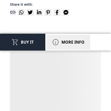
Share it with:
link
shopping_cart
info
BUY IT
MORE INFO