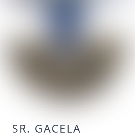
SR. GACELA