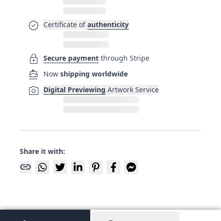
verified
Certificate of
authenticity
lock
Secure payment
through Stripe
directions_boat
Now
shipping worldwide
photo_camera
Digital Previewing
Artwork Service
Share it with:
link