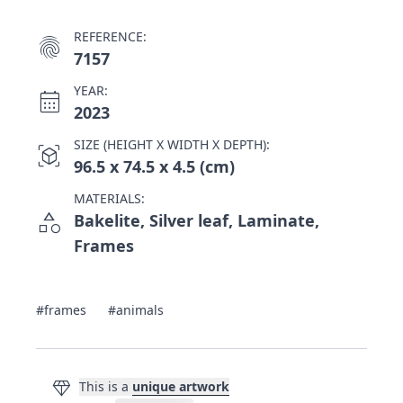
REFERENCE:
fingerprint
7157
YEAR:
calendar_month
2023
SIZE (HEIGHT X WIDTH X DEPTH):
view_in_ar
96.5 x 74.5 x 4.5 (cm)
MATERIALS:
category
Bakelite, Silver leaf, Laminate,
Frames
#frames
#animals
diamond
This is a
unique artwork