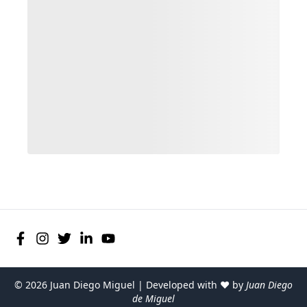
©
2026
Juan Diego Miguel | Developed with ♥ by
Juan Diego
de Miguel