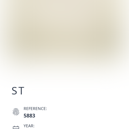
ST
REFERENCE:
fingerprint
5883
YEAR: