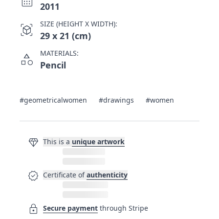
calendar_month
2011
SIZE (HEIGHT X WIDTH):
view_in_ar
29 x 21 (cm)
MATERIALS:
category
Pencil
#geometricalwomen
#drawings
#women
diamond
This is a
unique artwork
verified
Certificate of
authenticity
lock
Secure payment
through Stripe