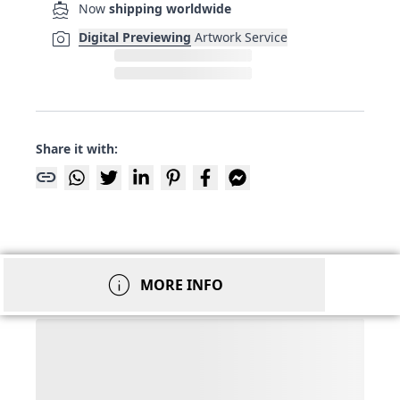
directions_boat
Now
shipping worldwide
photo_camera
Digital Previewing
Artwork Service
Share it with:
link
info
MORE INFO