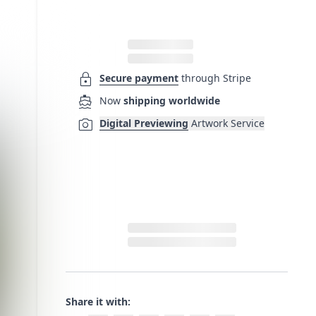
lock
Secure payment
through Stripe
directions_boat
Now
shipping worldwide
photo_camera
Digital Previewing
Artwork Service
Share it with: