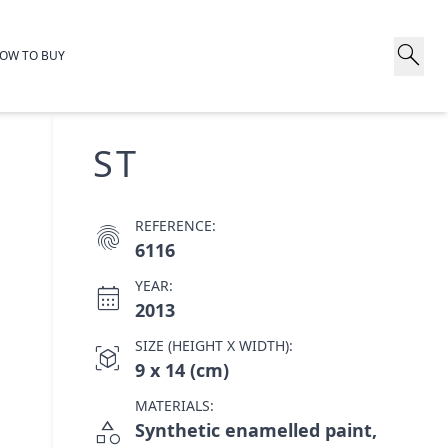
search
OW TO BUY
ST
REFERENCE:
fingerprint
6116
YEAR:
calendar_month
2013
SIZE (HEIGHT X WIDTH):
view_in_ar
9 x 14 (cm)
MATERIALS:
category
Synthetic enamelled paint,