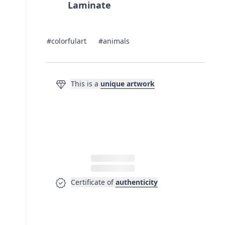
Laminate
#colorfulart
#animals
diamond
This is a
unique artwork
verified
Certificate of
authenticity