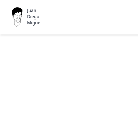
Juan
Diego
Miguel