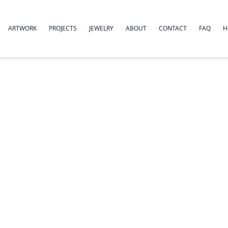
ARTWORK
PROJECTS
JEWELRY
ABOUT
CONTACT
FAQ
H