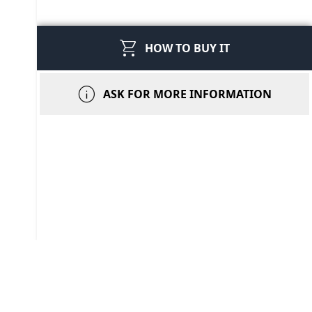
shopping_cart
HOW TO BUY IT
info
ASK FOR MORE INFORMATION