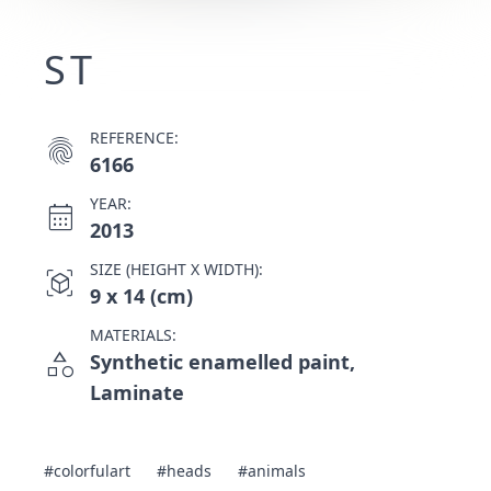
ST
REFERENCE:
fingerprint
6166
YEAR:
calendar_month
2013
SIZE (HEIGHT X WIDTH):
view_in_ar
9 x 14 (cm)
MATERIALS:
category
Synthetic enamelled paint,
Laminate
#colorfulart
#heads
#animals