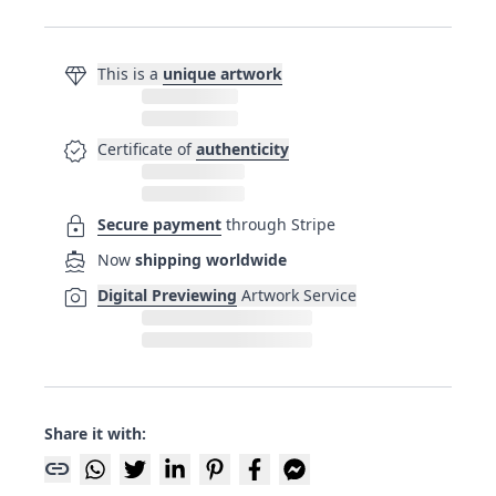
diamond
This is a
unique artwork
verified
Certificate of
authenticity
lock
Secure payment
through Stripe
directions_boat
Now
shipping worldwide
photo_camera
Digital Previewing
Artwork Service
Share it with:
link