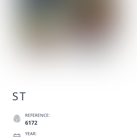
ST
REFERENCE:
fingerprint
6172
YEAR: