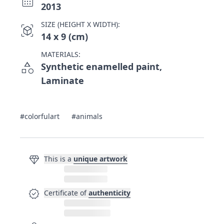
calendar_month
2013
SIZE (HEIGHT X WIDTH):
view_in_ar
14 x 9 (cm)
MATERIALS:
category
Synthetic enamelled paint,
Laminate
#colorfulart
#animals
diamond
This is a
unique artwork
verified
Certificate of
authenticity