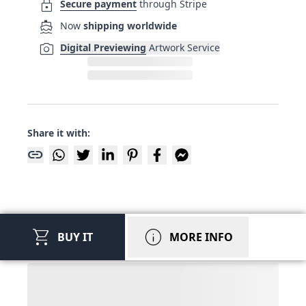
lock
Secure payment
through Stripe
directions_boat
Now
shipping worldwide
photo_camera
Digital Previewing
Artwork Service
Share it with:
link
shopping_cart
info
BUY IT
MORE INFO