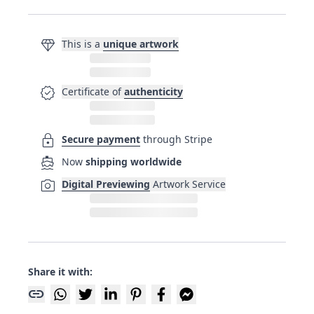
diamond
This is a
unique artwork
verified
Certificate of
authenticity
lock
Secure payment
through Stripe
directions_boat
Now
shipping worldwide
photo_camera
Digital Previewing
Artwork Service
Share it with:
link