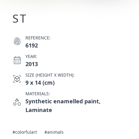
ST
REFERENCE:
fingerprint
6192
YEAR:
calendar_month
2013
SIZE (HEIGHT X WIDTH):
view_in_ar
9 x 14 (cm)
MATERIALS:
category
Synthetic enamelled paint,
Laminate
#colorfulart
#animals